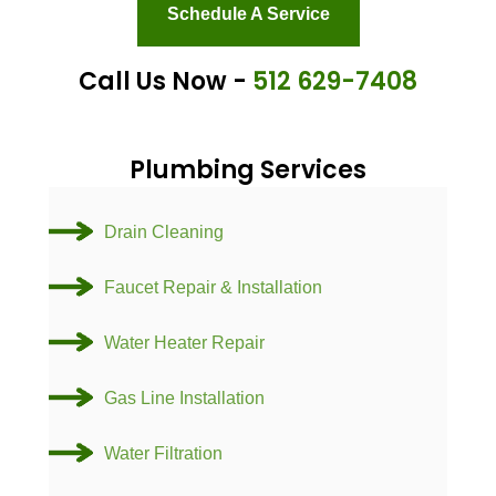
Schedule A Service
Call Us Now -
512 629-7408
Plumbing Services
Drain Cleaning
Faucet Repair & Installation
Water Heater Repair
Gas Line Installation
Water Filtration