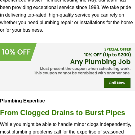
been providing exceptional service since 1998. We take pride
in delivering top-rated, high-quality service you can rely on
whether you need plumbing repair or installations for the home
or for your business.
Plumbing Expertise
From Clogged Drains to Burst Pipes
While you might be able to handle minor clogs independently,
most plumbing problems call for the expertise of seasoned