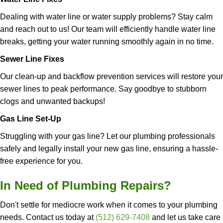
Dealing with water line or water supply problems? Stay calm
and reach out to us! Our team will efficiently handle water line
breaks, getting your water running smoothly again in no time.
Sewer Line Fixes
Our clean-up and backflow prevention services will restore your
sewer lines
to peak performance. Say goodbye to stubborn
clogs and unwanted backups!
Gas Line Set-Up
Struggling with your gas line? Let our plumbing professionals
safely and legally install your new gas line, ensuring a hassle-
free experience for you.
In Need of Plumbing Repairs?
Don't settle for mediocre work when it comes to your plumbing
needs. Contact us today at
(512) 629-7408
and let us take care