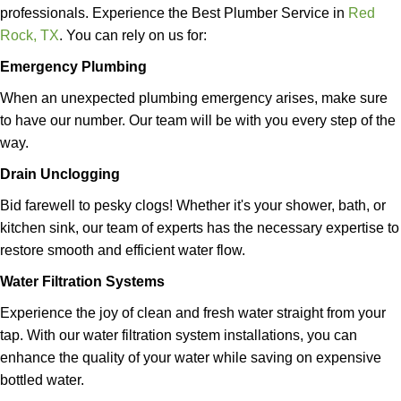
professionals.
Experience the Best Plumber Service in
Red
Rock, TX
.
You can rely on us for:
Emergency Plumbing
When an unexpected plumbing emergency arises, make sure
to have our number. Our team will be with you every step of the
way.
Drain Unclogging
Bid farewell to pesky clogs! Whether it's your shower, bath, or
kitchen sink, our team of experts has the necessary expertise to
restore smooth and efficient water flow.
Water Filtration Systems
Experience the joy of clean and fresh water straight from your
tap. With our water filtration system installations, you can
enhance the quality of your water while saving on expensive
bottled water.