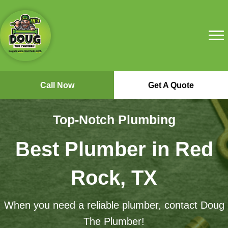
Call Now
Get A Quote
Top-Notch Plumbing
Best Plumber in Red
Rock, TX
When you need a reliable plumber, contact Doug
The Plumber!