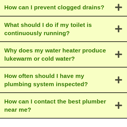
How can I prevent clogged drains?
What should I do if my toilet is
continuously running?
Why does my water heater produce
lukewarm or cold water?
How often should I have my
plumbing system inspected?
How can I contact the best plumber
near me?