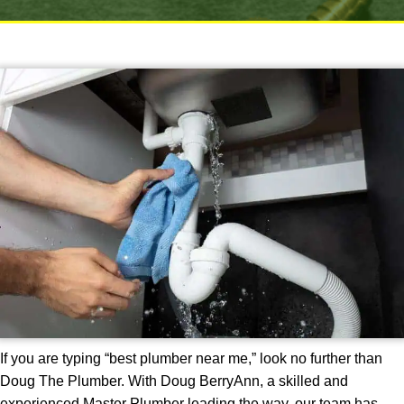
If you are typing “best plumber near me,” look no further than
Doug The Plumber. With Doug BerryAnn, a skilled and
experienced Master Plumber leading the way, our team has