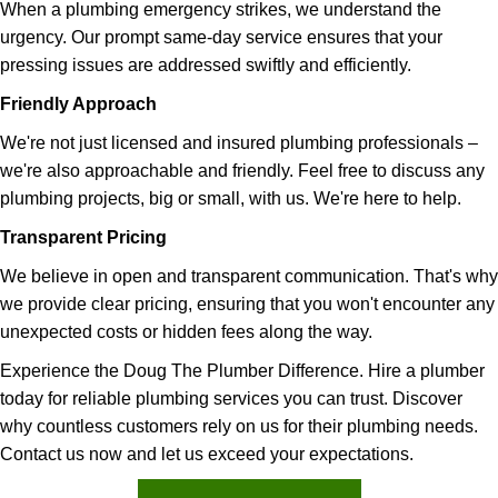
When a plumbing emergency strikes, we understand the
urgency. Our prompt same-day service ensures that your
pressing issues are addressed swiftly and efficiently.
Friendly Approach
We're not just licensed and insured plumbing professionals –
we're also approachable and friendly. Feel free to discuss any
plumbing projects, big or small, with us. We're here to help.
Transparent Pricing
We believe in open and transparent communication. That's why
we provide clear pricing, ensuring that you won't encounter any
unexpected costs or hidden fees along the way.
Experience the Doug The Plumber Difference. Hire a plumber
today for reliable plumbing services you can trust. Discover
why countless customers rely on us for their plumbing needs.
Contact us now and let us exceed your expectations.