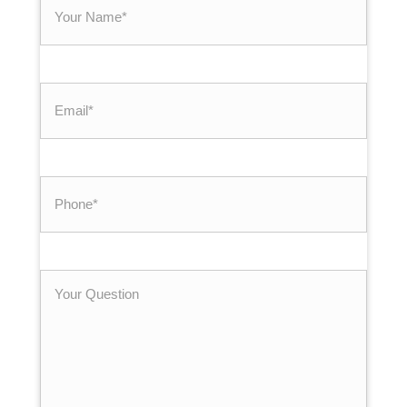
Your
Name
*
Email
*
Phone
*
Your
Question