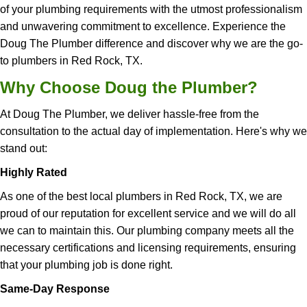
of your plumbing requirements with the utmost professionalism
and unwavering commitment to excellence. Experience the
Doug The Plumber difference and discover why we are the go-
to plumbers in Red Rock, TX.
Why Choose Doug the Plumber?
At Doug The Plumber, we deliver hassle-free from the
consultation to the actual day of implementation. Here's why we
stand out:
Highly Rated
As one of the best local plumbers in Red Rock, TX, we are
proud of our reputation for excellent service and we will do all
we can to maintain this. Our plumbing company meets all the
necessary certifications and licensing requirements, ensuring
that your plumbing job is done right.
Same-Day Response