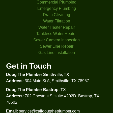
anies 
nt 
Commercial Plumbing
I had 
criteri
Emergency Plumbing
come 
a. 
Drain Cleaning
look 
That 
Water Filtration
at my 
was 
Water Heater Repair
proble
helpful 
Tankless Water Heater
m 
to 
Sewer Camera Inspection
didn't 
comp
Sewer Line Repair
even 
are 
Gas Line Installation
check 
prices 
my 
and 
Get in Touch
water 
option
Doug The Plumber Smithville, TX
press
s.  
ure. 
Besid
Address:
304 Main St A, Smithville, TX 78957
Glad I 
es 
Doug The Plumber Bastrop, TX
went 
that 
Address:
702 Chestnut St suite #202D, Bastrop, TX
with 
he 
78602
Doug'
explai
s in 
ned, 
Email:
service@calldougtheplumber.com