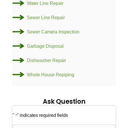
Water Line Repair
Sewer Line Repair
Sewer Camera Inspection
Garbage Disposal
Dishwasher Repair
Whole House Repiping
Ask Question
"
" indicates required fields
*