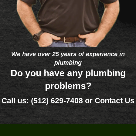
comp
He 
st.
any to 
deter
peopl
mined 
e in 
that 
the 
one 
future. 
eleme
The 
nt 
We have over 25 years of experience in
bigge
was 
plumbing
st 
bad 
differe
and 
Do you have any plumbing
nce 
that 
problems?
betwe
it’s so 
en 
old 
Call us:
(512) 629-7408
or
Contact Us
Doug'
(26 
s and 
years) 
some 
that 
of 
he 
your 
would