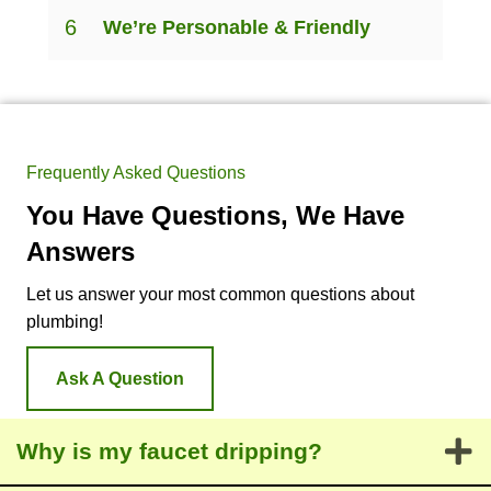
6
We’re Personable & Friendly
Frequently Asked Questions
You Have Questions, We Have
Answers
Let us answer your most common questions about
plumbing!
Ask A Question
Why is my faucet dripping?