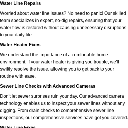
Water Line Repairs
Worried about water line issues? No need to panic! Our skilled
team specializes in expert, no-dig repairs, ensuring that your
water flow is restored without causing unnecessary disruptions
to your daily life.
Water Heater Fixes
We understand the importance of a comfortable home
environment. If your
water heater
is giving you trouble, we'll
swiftly resolve the issue, allowing you to get back to your
routine with ease.
Sewer Line Checks with Advanced Cameras
Don't let sewer surprises ruin your day. Our advanced camera
technology enables us to inspect your sewer lines without any
digging. From drain checks to comprehensive sewer line
inspections, our comprehensive services have got you covered.
Water Line Fixes