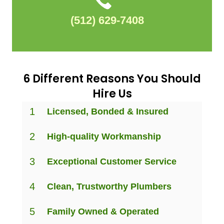
(512) 629-7408
6 Different Reasons You Should
Hire Us
1
Licensed, Bonded & Insured
2
High-quality Workmanship
3
Exceptional Customer Service
4
Clean, Trustworthy Plumbers
5
Family Owned & Operated