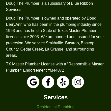
comp
n’t 
Doug The Plumber is a subsidiary of Blue Ribbon
etitors 
recom
Services
was 
mend 
the 
trying 
Doug The Plumber is owned and operated by Doug
fact 
to 
BerryAnn who has been in the plumbing industry since
that 
repair 
1998 and has held a State of Texas Master Plumber
Josep
it.  He 
license since 2003. We are bonded and insured for your
h 
worke
protection. We service Smithville, Bastrop, Bastrop
check
d up 
County, Cedar Creek, La Grange, and surrounding
ed all 
sever
areas.
my 
al 
TX Master Plumber License with a “Responsible Master
applia
estim
Plumber” Endorsement #M44072
nces 
ates 
and 
for a 
faucet
replac
s. The 
ement 
other 
based 
Services
three 
on 
Residential Plumbing
comp
differe