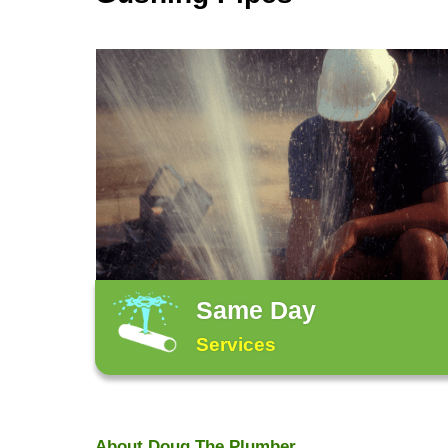
Honest, Friendly, Reliable Service.
Our Services
From Leaking Fauc
Gushing Pipes