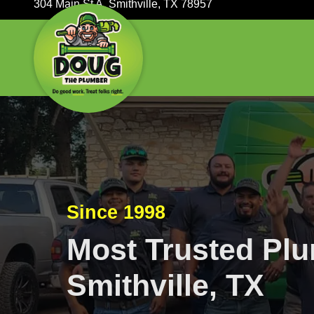
304 Main St A, Smithville, TX 78957
Since 1998