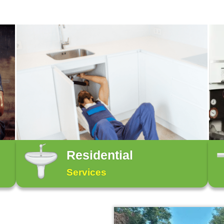
 Guaranteed! For any plumbing emergency, call us
While some specific plum
yourself methods, the ma
ets to
Check out our services 