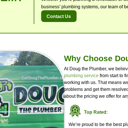
Oth
View A