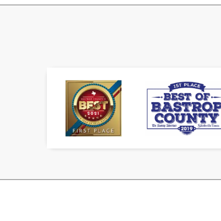
Doug the Plumber is owned and ope
the plumbing industry since 1998 a
license since 2003
We at Doug The Plumber strive for e
and the surrounding areas. We have 
and are proud to stand behind our w
Expert, guaranteed crafts
Flexible financing options 
800+
Water Heaters Installe