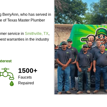
Residenti
Services