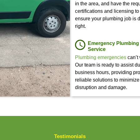
Need Plu
PROBLEM?
Whether you’re
business’ plumb
Contact Us