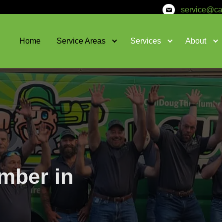
Home
Service Areas