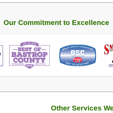
rated by Doug BerryAnn, who has served in
nd holds a State of Texas Master Plumber
xcellent customer service in
Smithville, TX
,
some of the best warranties in the industry
ork!
manship
start at 0% interest
1500+
d
Faucets
Repaired