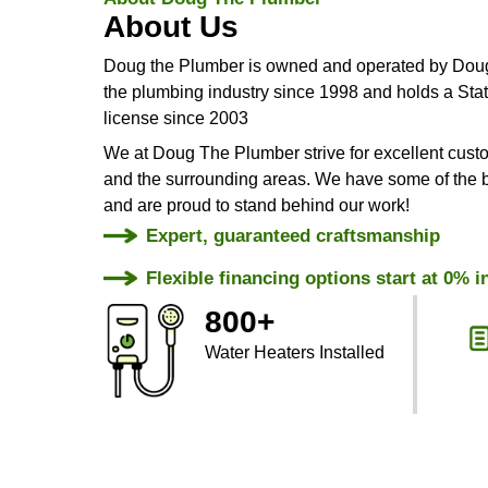
Same Day
Services
About Doug The Plumber
About Us