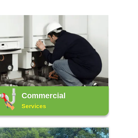
 at
(512) 629-7408
.
bing issues, such as a minor toilet clog, can be q
jority of plumbing issues require professional plu
below: