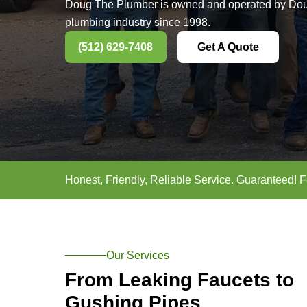
Most Truste
Smithville, 
Doug The Plumber is owned and op
plumbing industry since 1998.
(512) 629-7408
Get A Q