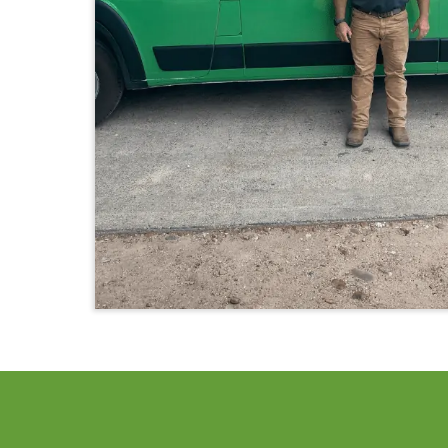
PLUMBING 
We can help you!