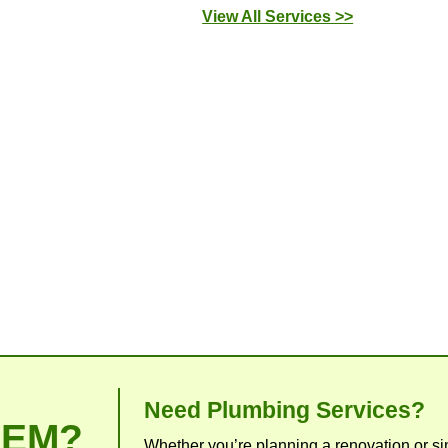
Our Commitment 