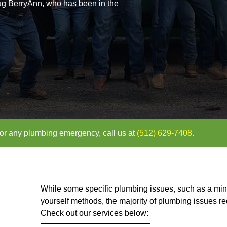
d Plumber in
TX
erated by Doug BerryAnn, who has been in the
uote