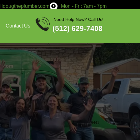
service@calldougtheplumber.co
Services
About
Contact Us