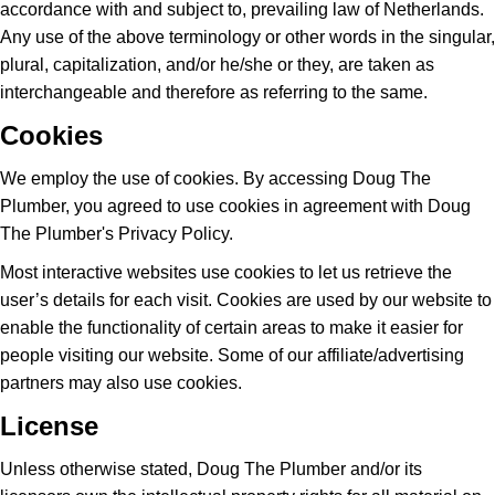
accordance with and subject to, prevailing law of Netherlands.
Any use of the above terminology or other words in the singular,
plural, capitalization, and/or he/she or they, are taken as
interchangeable and therefore as referring to the same.
Cookies
We employ the use of cookies. By accessing Doug The
Plumber, you agreed to use cookies in agreement with Doug
The Plumber's Privacy Policy.
Most interactive websites use cookies to let us retrieve the
user’s details for each visit. Cookies are used by our website to
enable the functionality of certain areas to make it easier for
people visiting our website. Some of our affiliate/advertising
partners may also use cookies.
License
Unless otherwise stated, Doug The Plumber and/or its