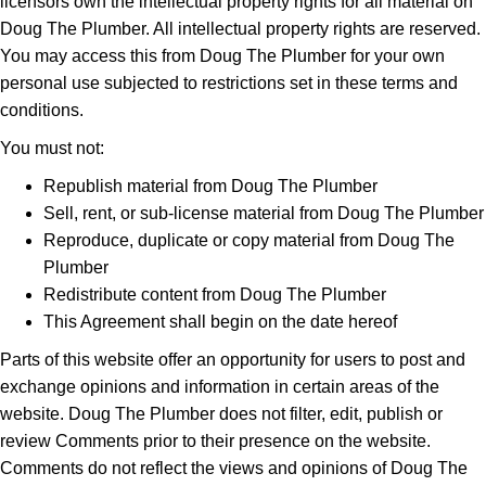
licensors own the intellectual property rights for all material on
Doug The Plumber. All intellectual property rights are reserved.
You may access this from Doug The Plumber for your own
personal use subjected to restrictions set in these terms and
conditions.
You must not:
Republish material from Doug The Plumber
Sell, rent, or sub-license material from Doug The Plumber
Reproduce, duplicate or copy material from Doug The
Plumber
Redistribute content from Doug The Plumber
This Agreement shall begin on the date hereof
Parts of this website offer an opportunity for users to post and
exchange opinions and information in certain areas of the
website. Doug The Plumber does not filter, edit, publish or
review Comments prior to their presence on the website.
Comments do not reflect the views and opinions of Doug The