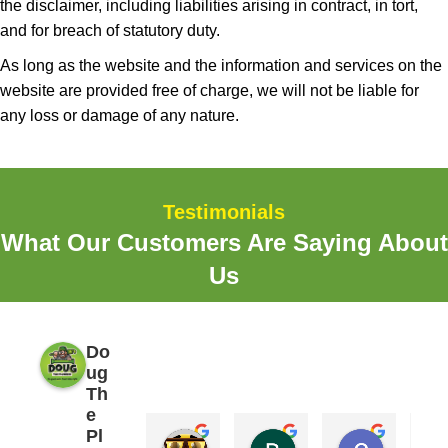
the disclaimer, including liabilities arising in contract, in tort,
and for breach of statutory duty.
As long as the website and the information and services on the
website are provided free of charge, we will not be liable for
any loss or damage of any nature.
Testimonials
What Our Customers Are Saying About
Us
Do
ug
Th
e
Pl
Erik
Brooks Elliott
Craig B