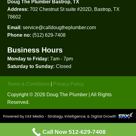
Doug The Plumber Bastrop, TX
went 
that 
Address:
702 Chestnut St suite #202D, Bastrop, TX
with 
he 
78602
Doug'
explai
s in 
ned, 
Email:
service@calldougtheplumber.com
the 
in lay 
Phone no:
(512) 629-7408
end. 
terms, 
Business Hours
Thank 
how 
yall!
new 
Monday to Friday:
7am - 7pm
water 
Saturday to Sunday:
Closed
heater
s are 
Terms & Conditions
|
Privacy Policy
install
ed, 
Copyright © 2026 Doug The Plumber | All Rights
what 
Reserved.
needs 
to be 
install
ed 
Call Now 512-629-7408