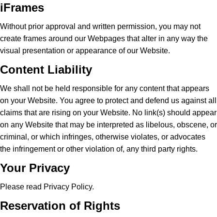
iFrames
Without prior approval and written permission, you may not
create frames around our Webpages that alter in any way the
visual presentation or appearance of our Website.
Content Liability
We shall not be held responsible for any content that appears
on your Website. You agree to protect and defend us against all
claims that are rising on your Website. No link(s) should appear
on any Website that may be interpreted as libelous, obscene, or
criminal, or which infringes, otherwise violates, or advocates
the infringement or other violation of, any third party rights.
Your Privacy
Please read Privacy Policy.
Reservation of Rights