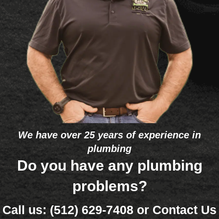
recom
were 
promp
was
mendi
turnin
tly on 
our 
ng 
g 
my 
guy
your 
cold. 
reque
comp
He 
st.
any to 
deter
peopl
mined 
e in 
that 
the 
one 
future. 
eleme
The 
nt 
We have over 25 years of experience in
bigge
was 
plumbing
st 
bad 
differe
and 
Do you have any plumbing
nce 
that 
problems?
betwe
it’s so 
en 
old 
Call us:
(512) 629-7408
or
Contact Us
Doug'
(26 