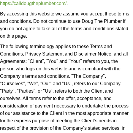
https://calldougtheplumber.com/
.
By accessing this website we assume you accept these terms
and conditions. Do not continue to use Doug The Plumber if
you do not agree to take all of the terms and conditions stated
on this page.
The following terminology applies to these Terms and
Conditions, Privacy Statement and Disclaimer Notice, and all
Agreements: "Client", "You" and "Your" refers to you, the
person who logs on this website and is compliant with the
Company’s terms and conditions. "The Company",
"Ourselves", "We", "Our" and "Us", refers to our Company.
"Party", "Parties", or "Us", refers to both the Client and
ourselves. All terms refer to the offer, acceptance, and
consideration of payment necessary to undertake the process
of our assistance to the Client in the most appropriate manner
for the express purpose of meeting the Client’s needs in
respect of the provision of the Company’s stated services, in