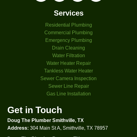
s. The 
ement 
other 
based 
Services
three 
on 
Residential Plumbing
comp
differe
anies 
nt 
Commercial Plumbing
I had 
criteri
Emergency Plumbing
come 
a. 
Drain Cleaning
look 
That 
Water Filtration
at my 
was 
Water Heater Repair
proble
helpful 
Tankless Water Heater
m 
to 
Sewer Camera Inspection
didn't 
comp
Sewer Line Repair
even 
are 
Gas Line Installation
check 
prices 
my 
and 
Get in Touch
water 
option
Doug The Plumber Smithville, TX
press
s.  
ure. 
Besid
Address:
304 Main St A, Smithville, TX 78957
Glad I 
es 