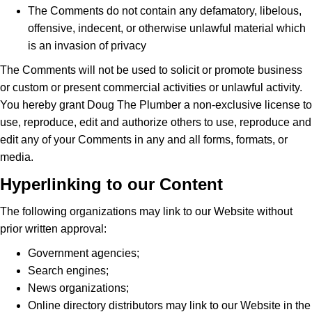
The Comments do not contain any defamatory, libelous,
offensive, indecent, or otherwise unlawful material which
is an invasion of privacy
The Comments will not be used to solicit or promote business
or custom or present commercial activities or unlawful activity.
You hereby grant Doug The Plumber a non-exclusive license to
use, reproduce, edit and authorize others to use, reproduce and
edit any of your Comments in any and all forms, formats, or
media.
Hyperlinking to our Content
The following organizations may link to our Website without
prior written approval:
Government agencies;
Search engines;
News organizations;
Online directory distributors may link to our Website in the