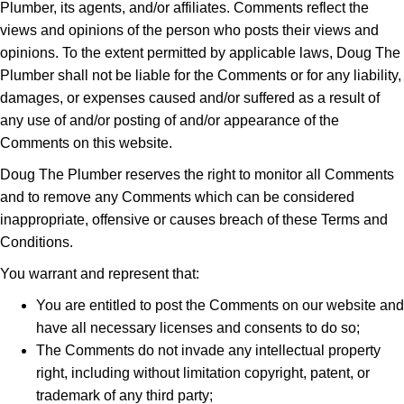
Plumber, its agents, and/or affiliates. Comments reflect the
views and opinions of the person who posts their views and
opinions. To the extent permitted by applicable laws, Doug The
Plumber shall not be liable for the Comments or for any liability,
damages, or expenses caused and/or suffered as a result of
any use of and/or posting of and/or appearance of the
Comments on this website.
Doug The Plumber reserves the right to monitor all Comments
and to remove any Comments which can be considered
inappropriate, offensive or causes breach of these Terms and
Conditions.
You warrant and represent that:
You are entitled to post the Comments on our website and
have all necessary licenses and consents to do so;
The Comments do not invade any intellectual property
right, including without limitation copyright, patent, or
trademark of any third party;