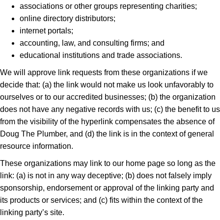
associations or other groups representing charities;
online directory distributors;
internet portals;
accounting, law, and consulting firms; and
educational institutions and trade associations.
We will approve link requests from these organizations if we
decide that: (a) the link would not make us look unfavorably to
ourselves or to our accredited businesses; (b) the organization
does not have any negative records with us; (c) the benefit to us
from the visibility of the hyperlink compensates the absence of
Doug The Plumber, and (d) the link is in the context of general
resource information.
These organizations may link to our home page so long as the
link: (a) is not in any way deceptive; (b) does not falsely imply
sponsorship, endorsement or approval of the linking party and
its products or services; and (c) fits within the context of the
linking party’s site.