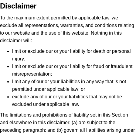
Disclaimer
To the maximum extent permitted by applicable law, we
exclude all representations, warranties, and conditions relating
to our website and the use of this website. Nothing in this
disclaimer will:
limit or exclude our or your liability for death or personal
injury;
limit or exclude our or your liability for fraud or fraudulent
misrepresentation;
limit any of our or your liabilities in any way that is not
permitted under applicable law; or
exclude any of our or your liabilities that may not be
excluded under applicable law.
The limitations and prohibitions of liability set in this Section
and elsewhere in this disclaimer: (a) are subject to the
preceding paragraph; and (b) govern all liabilities arising under