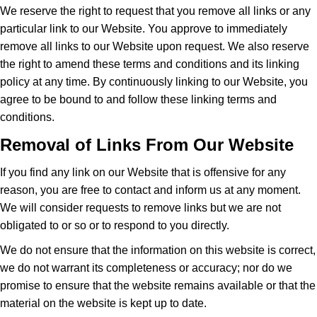
We reserve the right to request that you remove all links or any
particular link to our Website. You approve to immediately
remove all links to our Website upon request. We also reserve
the right to amend these terms and conditions and its linking
policy at any time. By continuously linking to our Website, you
agree to be bound to and follow these linking terms and
conditions.
Removal of Links From Our Website
If you find any link on our Website that is offensive for any
reason, you are free to contact and inform us at any moment.
We will consider requests to remove links but we are not
obligated to or so or to respond to you directly.
We do not ensure that the information on this website is correct,
we do not warrant its completeness or accuracy; nor do we
promise to ensure that the website remains available or that the
material on the website is kept up to date.