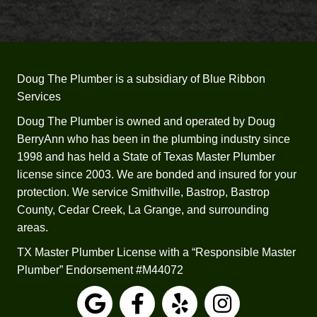
s and 
years) 
some 
that 
of 
he 
your 
would
comp
n’t 
Doug The Plumber is a subsidiary of Blue Ribbon
etitors 
recom
Services
was 
mend 
the 
trying 
Doug The Plumber is owned and operated by Doug
fact 
to 
BerryAnn who has been in the plumbing industry since
that 
repair 
1998 and has held a State of Texas Master Plumber
Josep
it.  He 
license since 2003. We are bonded and insured for your
h 
worke
protection. We service Smithville, Bastrop, Bastrop
check
d up 
County, Cedar Creek, La Grange, and surrounding
ed all 
sever
areas.
my 
al 
TX Master Plumber License with a “Responsible Master
applia
estim
Plumber” Endorsement #M44072
nces 
ates 
and 
for a 
faucet
replac