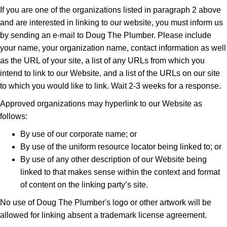
If you are one of the organizations listed in paragraph 2 above
and are interested in linking to our website, you must inform us
by sending an e-mail to Doug The Plumber. Please include
your name, your organization name, contact information as well
as the URL of your site, a list of any URLs from which you
intend to link to our Website, and a list of the URLs on our site
to which you would like to link. Wait 2-3 weeks for a response.
Approved organizations may hyperlink to our Website as
follows:
By use of our corporate name; or
By use of the uniform resource locator being linked to; or
By use of any other description of our Website being
linked to that makes sense within the context and format
of content on the linking party’s site.
No use of Doug The Plumber's logo or other artwork will be
allowed for linking absent a trademark license agreement.