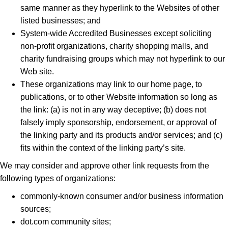
same manner as they hyperlink to the Websites of other
listed businesses; and
System-wide Accredited Businesses except soliciting
non-profit organizations, charity shopping malls, and
charity fundraising groups which may not hyperlink to our
Web site.
These organizations may link to our home page, to
publications, or to other Website information so long as
the link: (a) is not in any way deceptive; (b) does not
falsely imply sponsorship, endorsement, or approval of
the linking party and its products and/or services; and (c)
fits within the context of the linking party’s site.
We may consider and approve other link requests from the
following types of organizations:
commonly-known consumer and/or business information
sources;
dot.com community sites;