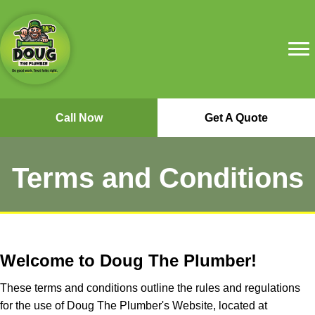
Call Now
Get A Quote
Terms and Conditions
Welcome to Doug The Plumber!
These terms and conditions outline the rules and regulations
for the use of Doug The Plumber's Website, located at