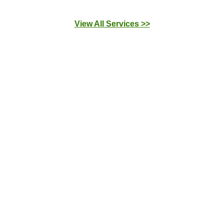
View All Services >>
Drain Cleaning
We solve drain problems quickly. We fix leaky
pipes and unclog your shower, bathtub, sink, and