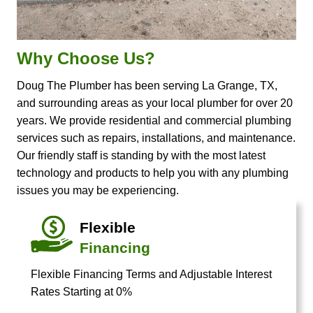
Why Choose Us?
Doug The Plumber has been serving La Grange, TX,
and surrounding areas as your local plumber for over 20
years. We provide residential and commercial plumbing
services such as repairs, installations, and maintenance.
Our friendly staff is standing by with the most latest
technology and products to help you with any plumbing
issues you may be experiencing.
Flexible
Financing
Flexible Financing Terms and Adjustable Interest
Rates Starting at 0%