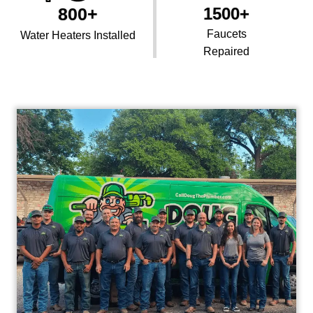
800+
1500+
Faucets
Water Heaters Installed
Repaired