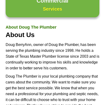
Commercial
Services
About Doug The Plumber
About Us
Doug BerryAnn, owner of Doug the Plumber, has been
serving the plumbing industry since 1998. He holds a
State of Texas Master Plumber license since 2003 and is
continually working to improve his skills and knowledge
in order to better serve his customers.
Doug The Plumber is your local plumbing company that
cares about the community. We want to make sure you
get the best service possible. We know that when you
need a professional for your plumbing and septic needs,
it can be difficult to choose who to trust with your home