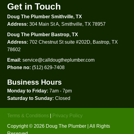
Get in Touch
g into 
the 
Doug The Plumber Smithville, TX
tub 
Address:
304 Main St A, Smithville, TX 78957
after a 
show
Doug The Plumber Bastrop, TX
er 
Address:
702 Chestnut St suite #202D, Bastrop, TX
only 
78602
to 
Email:
service@calldougtheplumber.com
disco
Phone no:
(512) 629-7408
ver 
that it 
Business Hours
wasn’t 
a 
Monday to Friday:
7am - 7pm
plumb
Saturday to Sunday:
Closed
ing 
proble
Terms & Conditions
|
Privacy Policy
m, but 
Copyright © 2026 Doug The Plumber | All Rights
an old 
Reserved.
faucet 