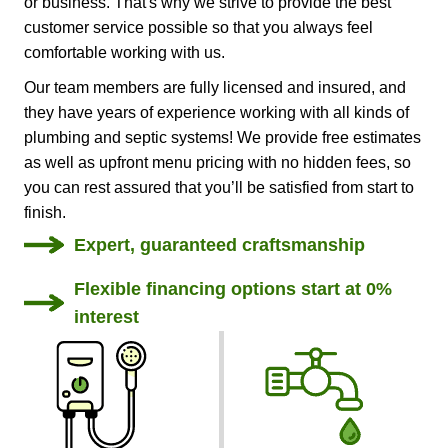
or business. That's why we strive to provide the best
customer service possible so that you always feel
comfortable working with us.
Our team members are fully licensed and insured, and
they have years of experience working with all kinds of
plumbing and septic systems! We provide free estimates
as well as upfront menu pricing with no hidden fees, so
you can rest assured that you’ll be satisfied from start to
finish.
Expert, guaranteed craftsmanship
Flexible financing options start at 0%
interest