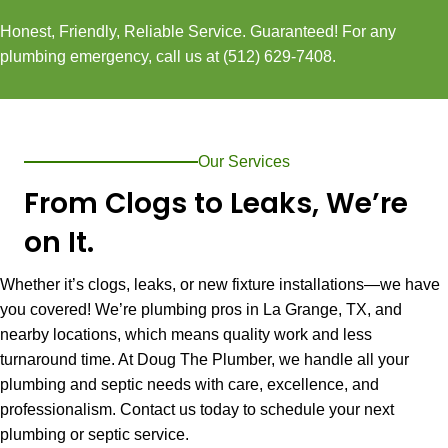
Honest, Friendly, Reliable Service. Guaranteed! For any
plumbing emergency, call us at
(512) 629-7408
.
Our Services
From Clogs to Leaks, We’re
on It.
Whether it’s clogs, leaks, or new fixture installations—we have
you covered! We’re plumbing pros in
La Grange, TX
, and
nearby locations, which means quality work and less
turnaround time. At Doug The Plumber, we handle all your
plumbing and septic needs with care, excellence, and
professionalism. Contact us today to schedule your next
plumbing or septic service.