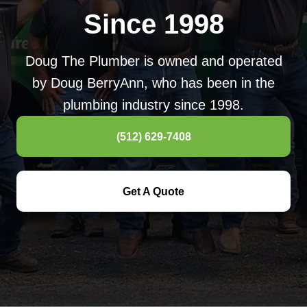
Since 1998
Doug The Plumber is owned and operated
by Doug BerryAnn, who has been in the
plumbing industry since 1998.
(512) 629-7408
Get A Quote