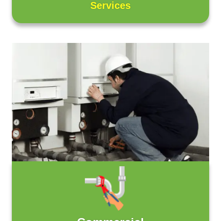
Services