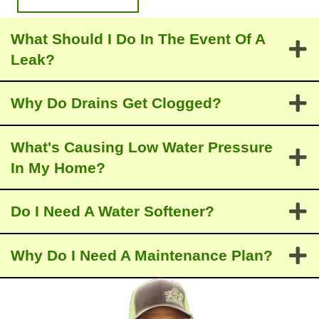
comp
n’t 
etitors 
recom
What Should I Do In The Event Of A
was 
mend 
the 
trying 
Leak?
fact 
to 
that 
repair 
Why Do Drains Gеt Clogged?
Josep
it.  He 
h 
worke
check
d up 
What's Causing Low Water Pressure
ed all 
sever
In My Home?
my 
al 
applia
estim
Do I Need A Water Softener?
nces 
ates 
and 
for a 
faucet
replac
Why Do I Need A Maintenance Plan?
s. The 
ement 
other 
based 
three 
on 
comp
differe