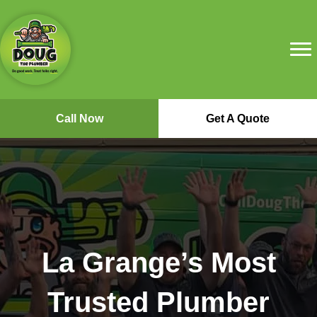
Call Now
Get A Quote
La Grange’s Most
Trusted Plumber