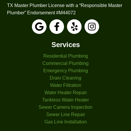
made 
TX Master Plumber License with a “Responsible Master
it 
Plumber” Endorsement #M44072
easy 
to 
under
stand.
Services
He 
also 
Residential Plumbing
check
Commercial Plumbing
ed 
Emergency Plumbing
one of 
Drain Cleaning
the 
Water Filtration
bathtu
Water Heater Repair
b 
Tankless Water Heater
faucet
Sewer Camera Inspection
s that 
had 
Sewer Line Repair
been 
Gas Line Installation
leakin