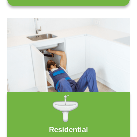
Residential