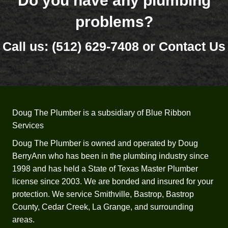
Do you have any plumbing
the 
in lay 
problems?
end. 
terms, 
Thank 
how 
Call us:
(512) 629-7408
or
Contact Us
yall!
new 
water 
heater
s are 
install
ed, 
Doug The Plumber is a subsidiary of Blue Ribbon
what 
Services
needs 
Doug The Plumber is owned and operated by Doug
to be 
BerryAnn who has been in the plumbing industry since
install
1998 and has held a State of Texas Master Plumber
ed 
license since 2003. We are bonded and insured for your
within 
protection. We service Smithville, Bastrop, Bastrop
and 
County, Cedar Creek, La Grange, and surrounding
why.  
He 
areas.