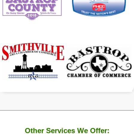
Other Services We Offer: