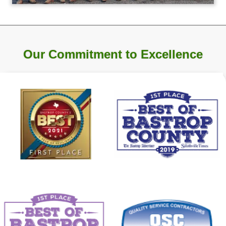
Our Commitment to Excellence