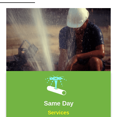
Same Day
Services