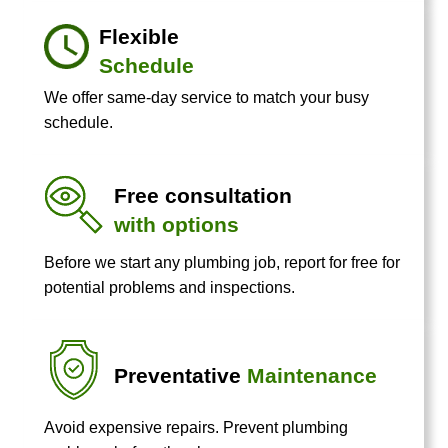
Flexible
Schedule
We offer same-day service to match your busy
schedule.
Free consultation
with options
Before we start any plumbing job, report for free for
potential problems and inspections.
Preventative
Maintenance
Avoid expensive repairs. Prevent plumbing