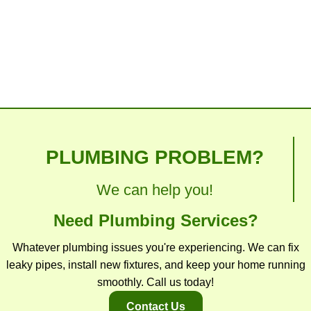
toilet with excellence. You can get back to the
things you enjoy doing again.
PLUMBING PROBLEM?
We can help you!
Need Plumbing Services?
Whatever plumbing issues you're experiencing. We can fix
leaky pipes, install new fixtures, and keep your home running
smoothly. Call us today!
Contact Us