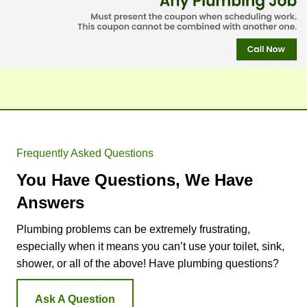
comp
He 
st.
any to 
deter
peopl
mined 
e in 
that 
the 
one 
future. 
eleme
The 
nt 
bigge
was 
st 
bad 
Frequently Asked Questions
differe
and 
You Have Questions, We Have
nce 
that 
betwe
it’s so 
Answers
en 
old 
Plumbing problems can be extremely frustrating,
Doug'
(26 
especially when it means you can’t use your toilet, sink,
s and 
years) 
some 
that 
shower, or all of the above! Have plumbing questions?
of 
he 
your 
would
Ask A Question