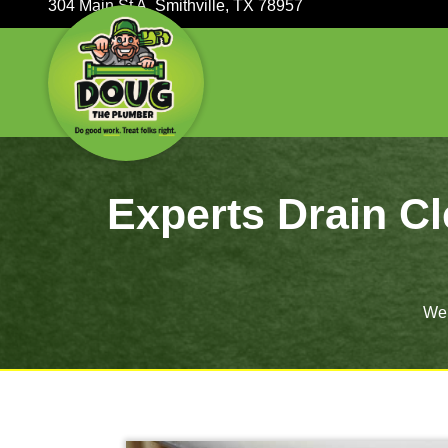
304 Main St A, Smithville, TX 78957
Experts Dra