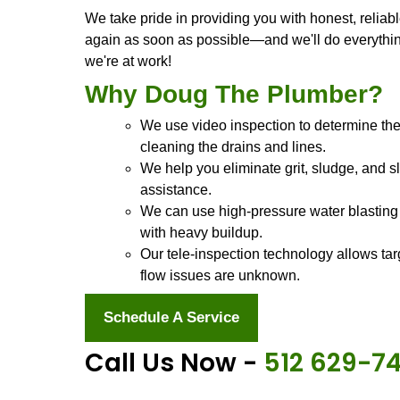
Stocked trucks. A
Peace of mind!
We're Doug The Plumber, and we're h
Smithville, TX
and surrounding areas
you back on your feet in no time at al
Our trucks are stocked with everyth
you name it! And our trucks are alwa
job and we need a replacement part o
hours waiting on deliveries.
Our team is made up of people who a