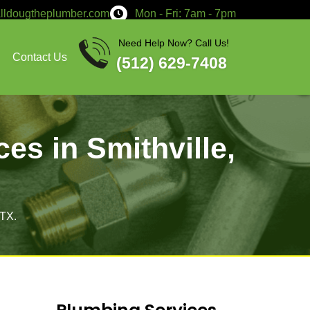
service@calldougtheplumber.co
Services
About
Contact Us
air Services in S
X
pair services in Smithville, TX.