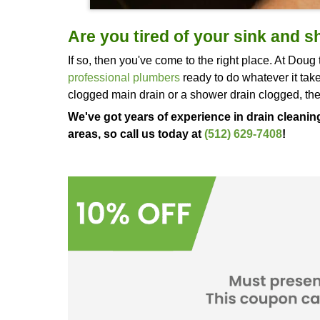
Are you tired of your 
If so, then you've come to the right 
professional plumbers
ready to do w
clogged main drain or a shower drai