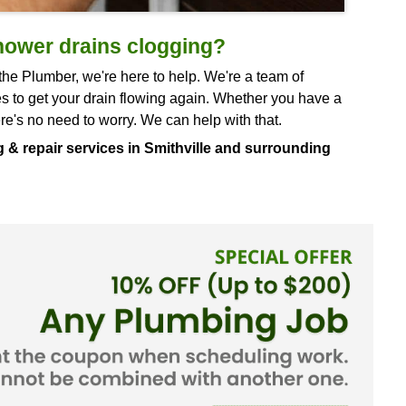
sink and shower drains clogging?
place. At Doug the Plumber, we're here to help. We
hatever it takes to get your drain flowing again. 
n clogged, there's no need to worry. We can help w