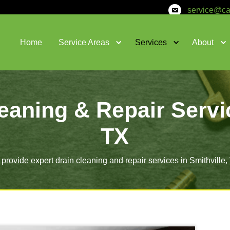
Home
Service Areas
in Cleaning & Rep
T
We provide expert drain cleaning and re