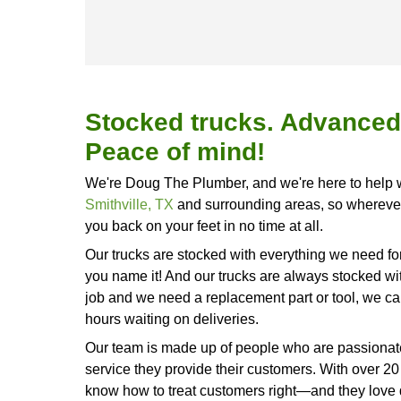
We've got years of experience in 
areas, so call us today at
(512) 62