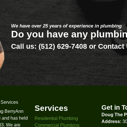
 629-7408
Testimoni
What Our Customers A
Erik