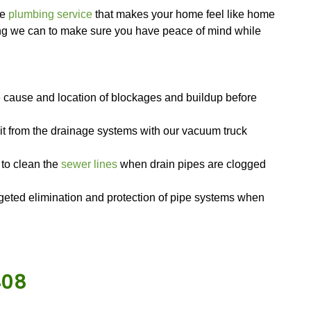
dvanced equipment. Skille
ere to help with all your drain cleaning and rep
, so wherever you are in the area, we can get to
l.
ing we need for any job, from drain cleaning tool
ys stocked with plenty of extra parts, too, so if 
r tool, we can get it without having to drive back 
re passionate about their jobs, which shows throu