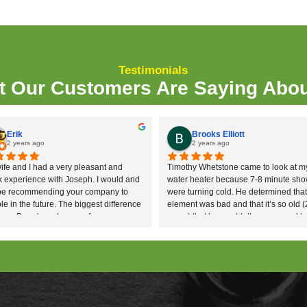
rs. With over 20 years of experience between the
nd they love doing it!
honest, reliable
plumbing service
that makes your
l do everything we can to make sure you have pe
mber?
 determine the cause and location of blockages a
es.
 sludge, and slit from the drainage systems with o
ater blasting to clean the
sewer lines
when drain
logy allows targeted elimination and protection o