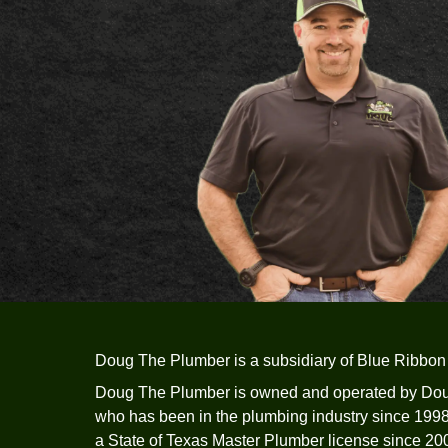
flow issues are unknown.
Schedule A Service
Call Us Now -
512