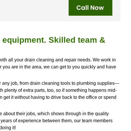
drain cleaning & repair services in Smithville
9-7408
!