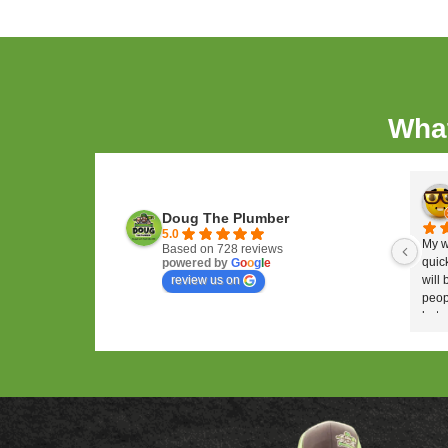
service they provide their custome
know how to treat customers right—a
We take pride in providing you with 
again as soon as possible—and we'l
we're at work!
Why Doug The Plu
We use video inspection to
cleaning the drains and lin
We help you eliminate grit,
assistance.
We can use high-pressure w
with heavy buildup.
Our tele-inspection techno