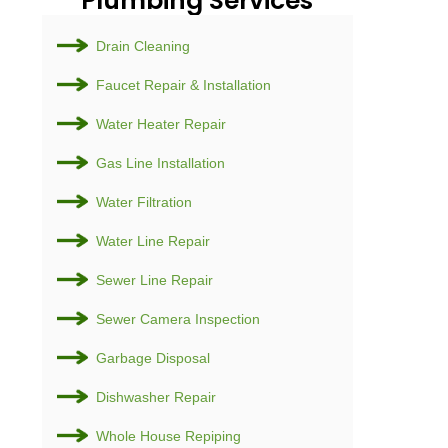
Plumb
Drain Cl
Faucet R
Water He
Gas Line 
Water Fil
Water Li