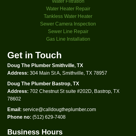
look 
That 
Water Filtration
at my 
was 
Water Heater Repair
proble
helpful 
Tankless Water Heater
m 
to 
Sewer Camera Inspection
didn't 
comp
Sewer Line Repair
even 
are 
Gas Line Installation
check 
prices 
my 
and 
Get in Touch
water 
option
Doug The Plumber Smithville, TX
press
s.  
ure. 
Besid
Address:
304 Main St A, Smithville, TX 78957
Glad I 
es 
Doug The Plumber Bastrop, TX
went 
that 
Address:
702 Chestnut St suite #202D, Bastrop, TX
with 
he 
78602
Doug'
explai
s in 
ned, 
Email:
service@calldougtheplumber.com
the 
in lay 
Phone no:
(512) 629-7408
end. 
terms, 
Business Hours
Thank 
how 