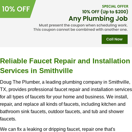
Reliable Faucet Repair and Installation
Services in Smithville
Doug The Plumber, a leading plumbing company in Smithville,
TX, provides professional faucet repair and installation services
for all types of faucets for your home and business. We install,
repair, and replace all kinds of faucets, including kitchen and
bathroom sink faucets, outdoor faucets, and tub and shower
faucets.
We can fix a leaking or dripping faucet, repair one that's