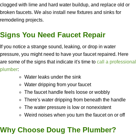
clogged with lime and hard water buildup, and replace old or
broken faucets. We also install new fixtures and sinks for
remodeling projects.
Signs You Need Faucet Repair
If you notice a strange sound, leaking, or drop in water
pressure, you might need to have your faucet repaired. Here
are some of the signs that indicate it's time to
call a professional
plumber
:
Water leaks under the sink
Water dripping from your faucet
The faucet handle feels loose or wobbly
There's water dripping from beneath the handle
The water pressure is low or nonexistent
Weird noises when you turn the faucet on or off
Why Choose Doug The Plumber?