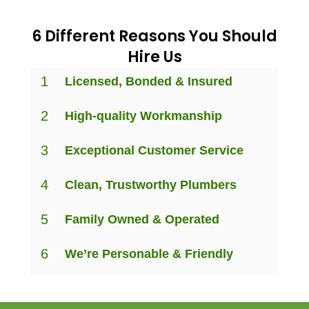
6 Different Reasons You Should
Hire Us
1
Licensed, Bonded & Insured
2
High-quality Workmanship
3
Exceptional Customer Service
4
Clean, Trustworthy Plumbers
5
Family Owned & Operated
6
We’re Personable & Friendly