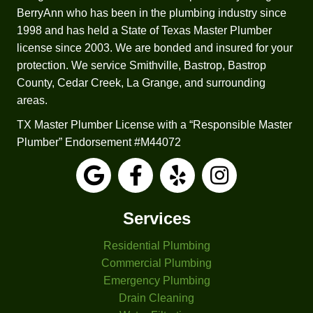
fact 
to 
BerryAnn who has been in the plumbing industry since
that 
repair 
1998 and has held a State of Texas Master Plumber
Josep
it.  He 
license since 2003. We are bonded and insured for your
h 
worke
protection. We service Smithville, Bastrop, Bastrop
check
d up 
County, Cedar Creek, La Grange, and surrounding
ed all 
sever
areas.
my 
al 
TX Master Plumber License with a “Responsible Master
applia
estim
Plumber” Endorsement #M44072
nces 
ates 
and 
for a 
faucet
replac
s. The 
ement 
other 
based 
Services
three 
on 
Residential Plumbing
comp
differe
anies 
nt 
Commercial Plumbing
I had 
criteri
Emergency Plumbing
come 
a. 
Drain Cleaning