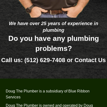
e in 
that 
the 
one 
future. 
eleme
The 
nt 
We have over 25 years of experience in
bigge
was 
plumbing
st 
bad 
differe
and 
Do you have any plumbing
nce 
that 
problems?
betwe
it’s so 
en 
old 
Call us:
(512) 629-7408
or
Contact Us
Doug'
(26 
s and 
years) 
some 
that 
of 
he 
your 
would
comp
n’t 
Doug The Plumber is a subsidiary of Blue Ribbon
etitors 
recom
Services
was 
mend 
the 
trying 
Doug The Plumber is owned and operated by Doug