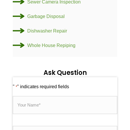
Sewer Camera Inspection
Garbage Disposal
Dishwasher Repair
Whole House Repiping
Ask Question
"
" indicates required fields
*
Your
Name
*
Email