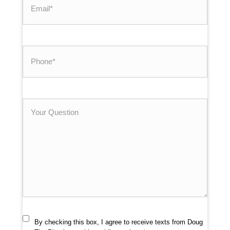
*
Phone
*
Your
Question
By checking this box, I agree to receive texts from Doug
Consent