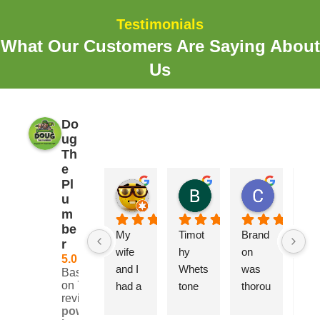
Testimonials
What Our Customers Are Saying About
Us
Do
ug
Th
e
Pl
Erik
Brooks Elliott
Craig B
u
2 years ago
2 years ago
2 years ag
m
be
My 
Timot
Brand
Adr
r
wife 
hy 
on 
was
5.0
and I 
Whets
was 
ver
Based
on 728
had a 
tone 
thorou
hel
reviews
very 
came 
gh, 
, 
powered