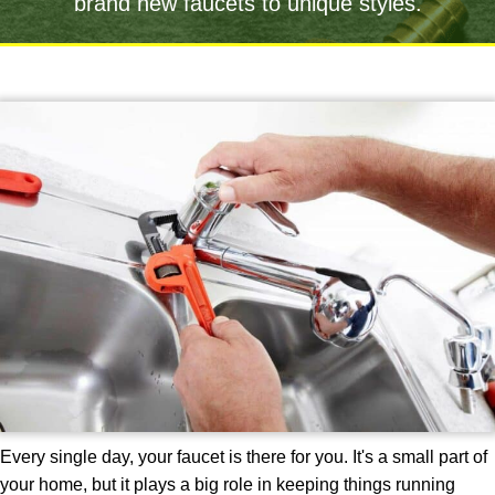
brand new faucets to unique styles.
Every single day, your faucet is there for you. It's a small part of
your home, but it plays a big role in keeping things running