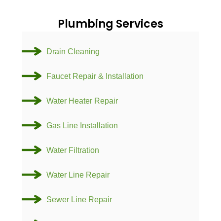
Plumbing Services
Drain Cleaning
Faucet Repair & Installation
Water Heater Repair
Gas Line Installation
Water Filtration
Water Line Repair
Sewer Line Repair