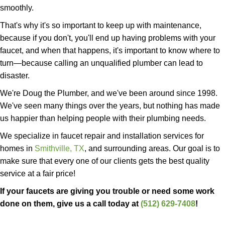
smoothly.
That's why it's so important to keep up with maintenance,
because if you don't, you'll end up having problems with your
faucet, and when that happens, it's important to know where to
turn—because calling an unqualified plumber can lead to
disaster.
We're Doug the Plumber, and we've been around since 1998.
We've seen many things over the years, but nothing has made
us happier than helping people with their plumbing needs.
We specialize in faucet repair and installation services for
homes in
Smithville, TX
, and surrounding areas. Our goal is to
make sure that every one of our clients gets the best quality
service at a fair price!
If your faucets are giving you trouble or need some work
done on them, give us a call today at
(512) 629-7408
!