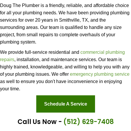
Doug The Plumber is a friendly, reliable, and affordable choice
for all your plumbing needs. We have been providing plumbing
services for over 20 years in Smithville, TX, and the
surrounding areas. Our team is qualified to handle any size
project, from small repairs to complete overhauls of your
plumbing system.
We provide full-service residential and
commercial plumbing
repairs
, installation, and maintenance services. Our team is
highly trained, knowledgeable, and willing to help you with any
of your plumbing issues. We offer
emergency plumbing service
as well to ensure you don't have inconvenience in enjoying
your time.
Schedule A Service
Call Us Now -
(512) 629-7408