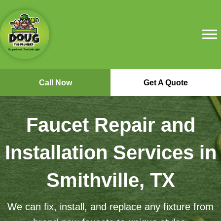
Call Now
Get A Quote
Faucet Repair and
Installation Services in
Smithville, TX
We can fix, install, and replace any fixture from