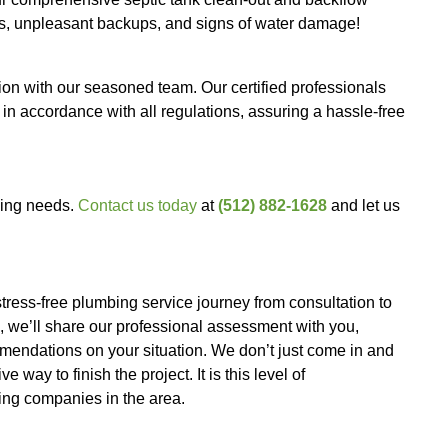
kages! Our team expertly clears your drains, pavi
 system.
 your tap. We install state-of-the-art water filtrati
 you reduce reliance on expensive bottled water.
ted water lines or water supply. Our skilled crew 
estoring your water flow with minimal disruption to 
rs with our swift
water heater repairs
. We promptl
activities without delay.