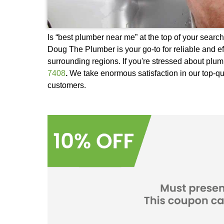
Is “best plumber near me” at the top 
Doug The Plumber is your go-to for r
surrounding regions. If you're stres
7408
.
We take enormous satisfaction 