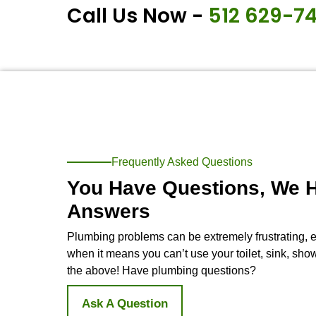
handle your plumbing woes.
Why Doug The Plu
At Doug The Plumber, we promise a 
completion. After you discuss your 
answer your questions, and give our
do the job - we’ll even look for the mo
thoughtfulness that sets us apart f
Trusted By All
We've earned the trust of the Giddin
high-quality plumbing services.
Quick Turnaround
We understand the urgent nature of