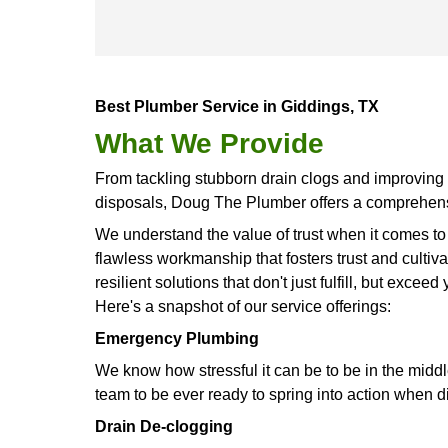
customers.