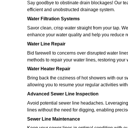
Best Plumber Service in Giddings
What We Provide
From tackling stubborn drain clogs 
disposals, Doug The Plumber offers 
We understand the value of trust wh
flawless workmanship that fosters tr
resilient solutions that don't just ful
Here's a snapshot of our service off
Emergency Plumbing
We know how stressful it can be to 
team to be ever ready to spring into 