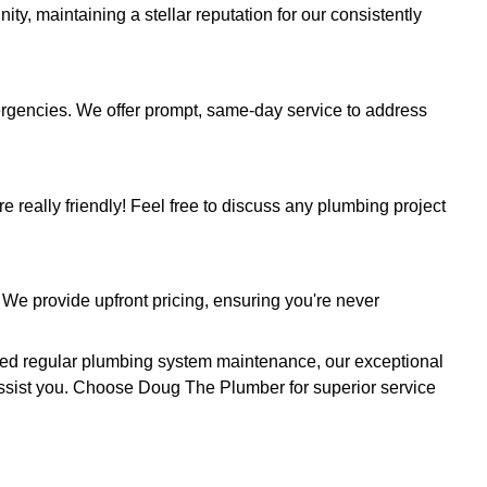
es. Leveraging sophisticated camera technology, 
 enabling precise diagnostics and preemptive probl
ndition with our comprehensive septic tank clean
o stubborn clogs, unpleasant backups, and signs 
line installation with our seasoned team. Our cer
tion safely and in accordance with all regulations,
s, TX
t for your plumbing needs.
Contact us today
at
(512