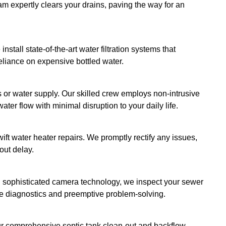
, TX
and improving sluggish water pressure to repairi
a comprehensive suite of services to alleviate y
en it comes to
plumbing services
. Hence, we're c
ust and cultivates long-term relationships. We aim
fill, but exceed your expectations, proving their res
erings:
be in the middle of a plumbing emergency. That’s 
action when disaster strikes!