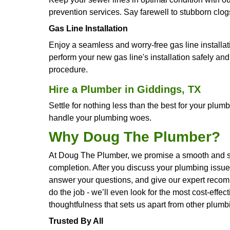
Drain De-clogging
Say goodbye to obstinate drain bloc
efficient and unobstructed drainage
Water Filtration Systems
Savor clean, crisp water straight from
enhance your water quality and help
Water Line Repair
Bid farewell to concerns over disrup
methods to repair your water lines, r
Water Heater Repair
Bring back the coziness of hot showe
allowing you to resume your regular 