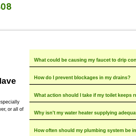
mber?
smooth and stress-free plumbing service journey 
plumbing issue, we’ll share our professional asse
 expert recommendations on your situation. We do
st cost-effective way to finish the project. It is this
rom other plumbing companies in the area.
gs, TX community, maintaining a stellar reputation 
 plumbing emergencies. We offer prompt, same-da