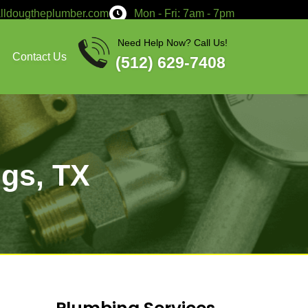
service@calldougtheplumber.co
Services
About
Contact Us
t Local
 in Giddings, TX
 contact Doug The Plumber!