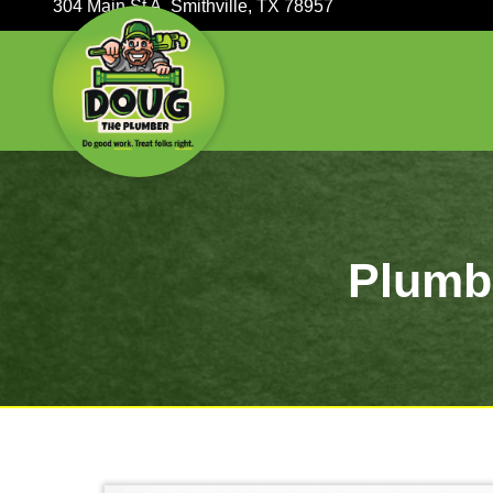
304 Main St A, Smithville, TX 78957
P