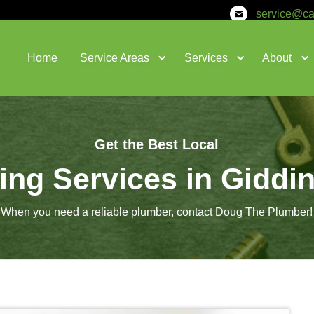
Home
Service Areas
Get the Bes
lumbing Services
When you need a reliable plumber,