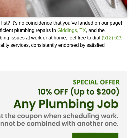
of your search list? It’s no coincidence that you’
eliable and efficient plumbing repairs in
Giddings
sed about plumbing issues at work or at home, feel 
in our top-quality services, consistently endorsed