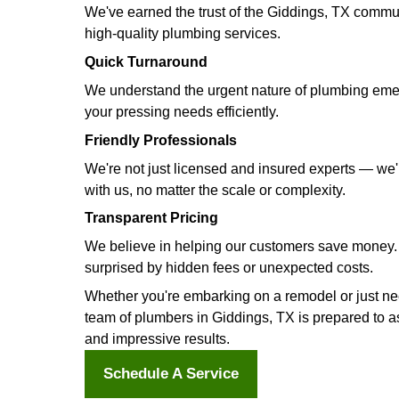
Advanced Sewer Line Inspection
Avoid potential sewer line headach
lines without the need for digging,
Sewer Line Maintenance
Keep your sewer lines in optimal co
prevention services. Say farewell t
Gas Line Installation
Enjoy a seamless and worry-free gas 
perform your new gas line's installa
procedure.
Hire a Plumber in Gidding
Settle for nothing less than the bes