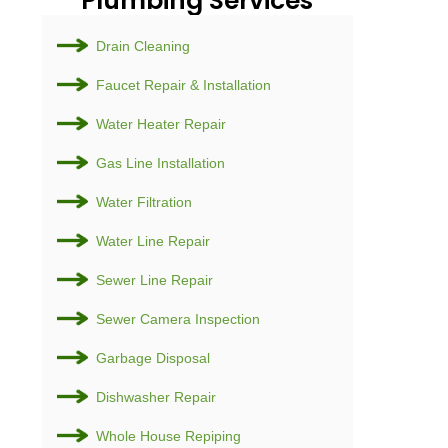
Plumb
Drain Cl
Faucet R
Water He
Gas Line 
Water Fil
Water Li