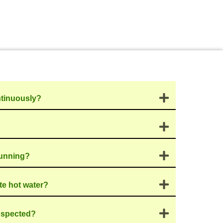
from consultation to
ssment with you,
n’t just come in and
 level of
for our consistently
y service to address