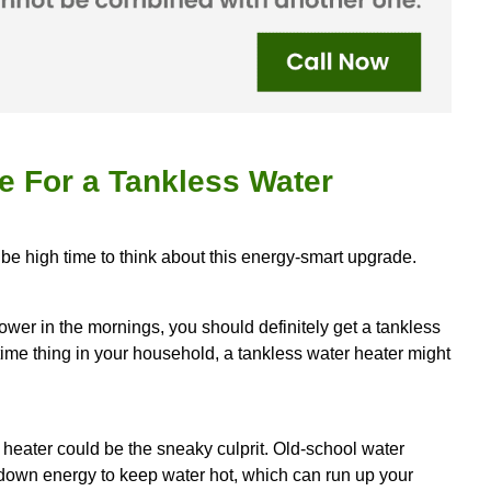
n take a chunk out of your energy bills since it's n
X
, your go-to guy for tankless water heater install
s super efficient, techy solution to your home so y
d save some dough on your water bill.