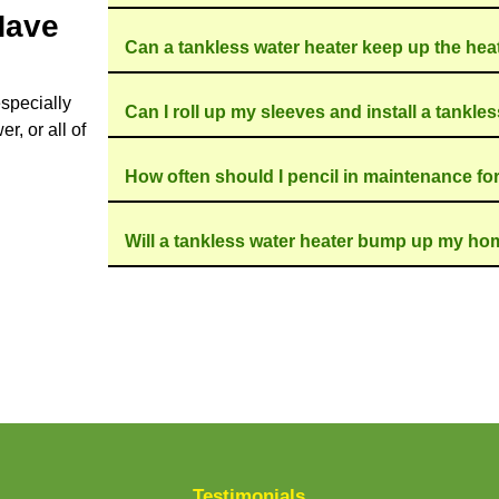
ight snack fiend, guzzling energy to keep water ho
s water heater only kicks in when you need it, whic
wn. And hey, it's a neat way to make your home a b
marathon runners of the water heater world. They ou
g run. Plus, they're compact, which means they wo
ot Water - Call Doug The Plumbe
on
make your switch to a tankless water heater a br
tep of the way, ensuring a fast, seamless installat