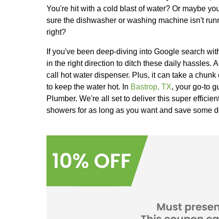
Ever been in the middle of a steamy 
You're hit with a cold blast of wat
sure the dishwasher or washing mac
right?
If you've been deep-diving into Goog
in the right direction to ditch these 