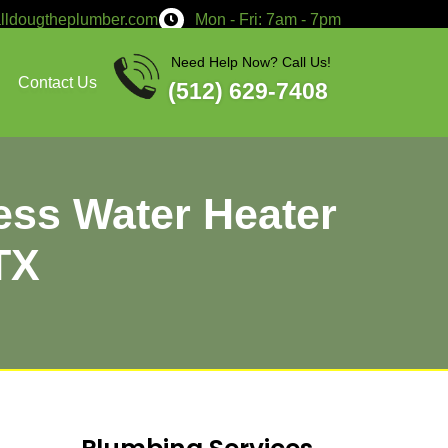
service@calldougtheplumber.co
Services
About
Contact Us
rt: Tankless Wat
n Bastrop, TX
 contact Doug The Plumber!