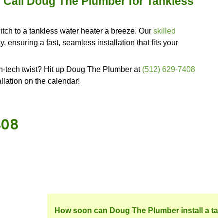
to stay put in your home for a good while.
e, it might be time to hit the search button again f
ber, with Doug The Plumber, you'll not only get t
riendly hand to help you make the most of this cut
kless Water Heater?
 tankless water heater? Let's dive into some of the 
howers are like a game of musical chairs, and y
en you're chillin' in a hot bath, and out of nowhere
you can bid those days goodbye. These heaters wor
 you never run out of hot water. No more shower s