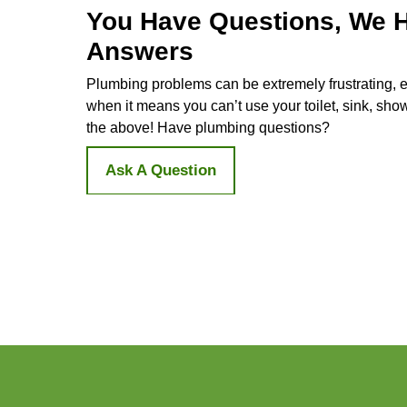
Be a Friend to the Environment
Your old water heater is like a midn
using it. On the flip side, a tankles
energy and helps keep your bills do
Long-lasting and Space-Savvy
Tankless water heaters are like the 
models, saving you money in the lon
space in your home.
Say Yes to Unlimited H
Water Heater Installati
At Doug The Plumber, we're here to 
plumber
crew will be with you every s