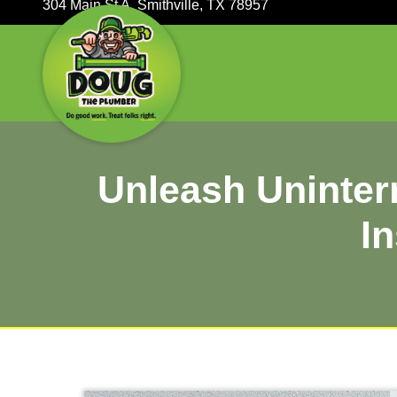
304 Main St A, Smithville, TX 78957
Unleash Uni