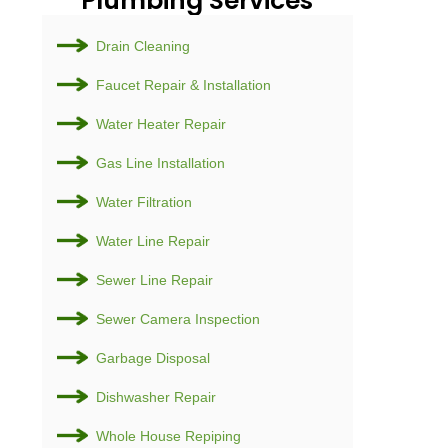
Plumb
Drain Cl
Faucet R
Water He
Gas Line 
Water Fil
Water Li