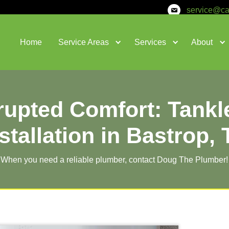
Home
Service Areas
nterrupted Comfo
Installation i
When you need a reliable plumber,