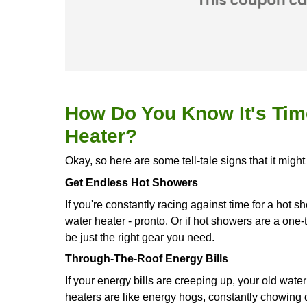
call hot water dispenser. Plus, it ca
to keep the water hot. In
Bastrop, T
Plumber. We're all set to deliver thi
showers for as long as you want an