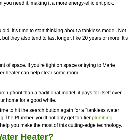
t's Time For a Tankless W
s that it might be high time to think about this en
ime for a hot shower in the mornings, you should de
ers are a one-time thing in
your household
, a tan