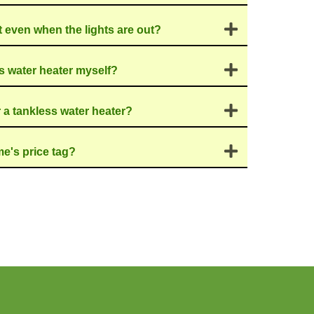
t, even when you're not
h means it uses less
it greener!
tlast traditional
n't take up a ton of
r for Tankless
eeze. Our
skilled
ion that fits your