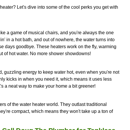
 your old water heater could be the sneaky culprit
antly chowing down energy to keep water hot, whi
eats water when you need it, making it a more energ
a decade or so old, it's time to start thinking abou
e efficiently, but they also tend to last longer, lik
aters.
 a hefty amount of space. If you're tight on space 
a tankless water heater can help clear some room
st a little more upfront than a traditional model, it