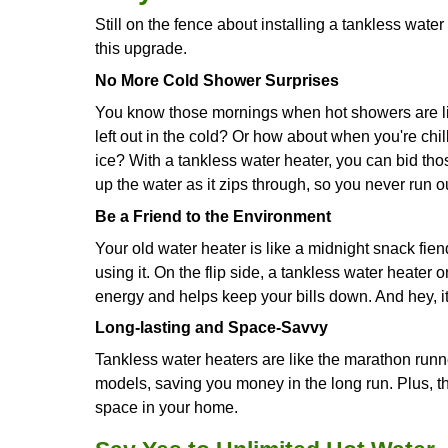
If your energy bills are creeping up,
heaters are like energy hogs, const
bills. But a tankless water heater, h
helping you save some cash.
Your Water Heater is Old
If your current water heater is about 
only do tankless water heaters run mor
like the Benjamin Button of water he
Running Low on Space
Your typical water heater can take up
Kondo your home, the sleek size of 
You're In for the Long Haul
While a tankless water heater might co