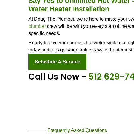
time - especially if you're planning 
If any of these signs hit close to hom
heater installer near me." And remem
service
and installation but also a f
Why Go With a Tan
Still on the fence about installing a
this upgrade.
No More Cold Shower Surprises
You know those mornings when hot s
left out in the cold? Or how about wh
ice? With a tankless water heater, 
up the water as it zips through, so