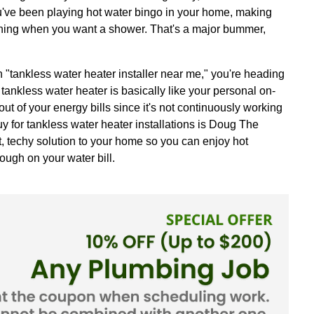
hot shower, feeling like all your stress is meltin
er? Or maybe you've been playing hot water bingo 
hine isn't running when you want a shower. That
le search with "tankless water heater installer n
daily hassles. A tankless water heater is basically 