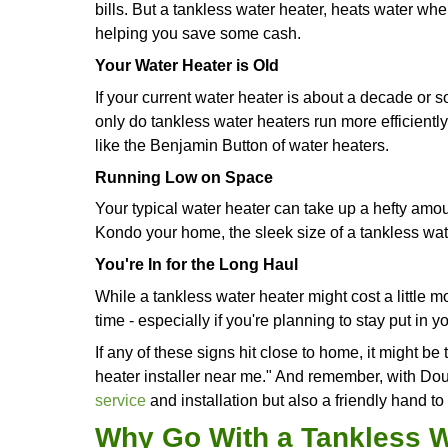
How Do You Know I
Heater?
Okay, so here are some tell-tale sign
Get Endless Hot Showers
If you're constantly racing against t
water heater - pronto. Or if hot show
be just the right gear you need.
Through-The-Roof Energy Bills