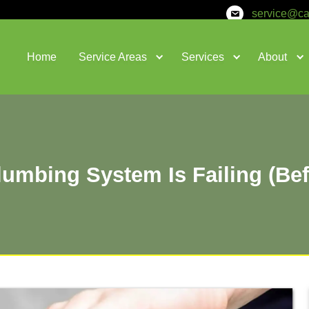
Home
Service Areas
Your Plumbing System Is