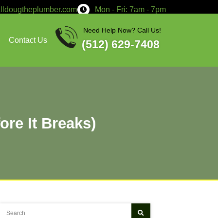
service@calldougtheplumber.co
Services
About
Contact Us
 Failing (Before It Bre