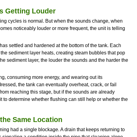
t. A corroded pipe that is restricting flow today 
with a slow leak is actively damaging whatever su
s that develops gradually and affects multiple fix
 the next stage.
tion When You First Turn on a Ta
w, or rusty for the first few seconds after turning o
r heater are corroding internally.
hot side typically indicates sediment and corrosio
pears on both hot and cold, the supply pipes thems
ecially prone to this as they age, and the discolo
ng down from the inside.
ue. Corroded internal pipes are losing structural i
p is material that used to be part of the pipe wall.