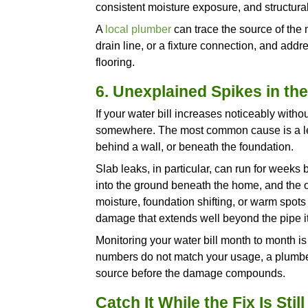
noticeable, a plumber should i
damage has progressed too fa
4. Recurring Drain
A drain that clogs once and cl
the same problem within weeks
cannot resolve.
Recurring clogs in the same lo
where debris catches, root int
where material pools, or a pa
time, and each one produces 
predictable cycle.
If you have cleared the same