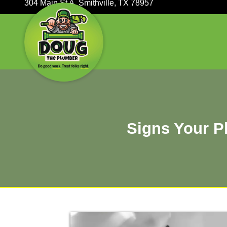
304 Main St A, Smithville, TX 78957
Signs 