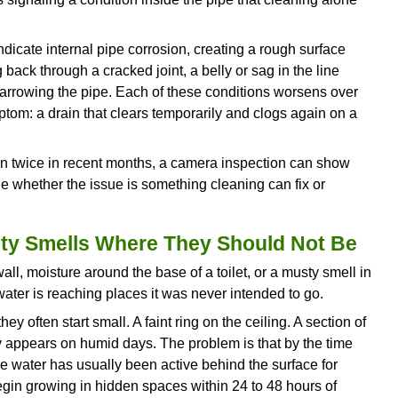
ansition from “slightly discolored water” to “active
g.
That Keeps Getting Louder
er during heating cycles is normal. But when th
r banging becomes noticeably louder or more freque
ediment that has settled and hardened at the bot
trapped beneath the sediment layer heats, creating
. The thicker the sediment layer, the louder the s
ter above it.
ion is overworking, consuming more energy, and wea
ld. Left unaddressed, the tank can eventually overh
ents sediment from reaching this stage, but if the