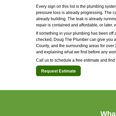
what the pipe looks like insi
whether the pipe itself needs 
5. Moisture, Stain
Water stains on a ceiling, dam
a room that should be dry are 
These signs are easy to minimi
baseboard that feels damp. A 
these signs become visible or
longer than you would expect.
consistent moisture exposure,
A
local plumber
can trace the 
drain line, or a fixture conne
flooring.