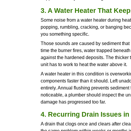
The concern is what comes nex
leak tomorrow. A supply line 
behind the walls. Pressure los
professional evaluation before
2. Water Discolora
If your water runs brown, yello
hot side, the pipes or the wate
Rust-coloured water from the 
tank. If the discoloration ap
Galvanized steel
pipes are esp
that the pipe walls are breaki
Now, this is not a cosmetic iss
discoloration you see at the ta