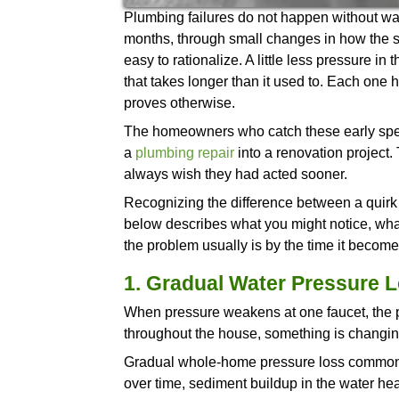
Plumbing failures do not happ
months, through small change
easy to rationalize. A little l
that takes longer than it used
proves otherwise.
The homeowners who catch the