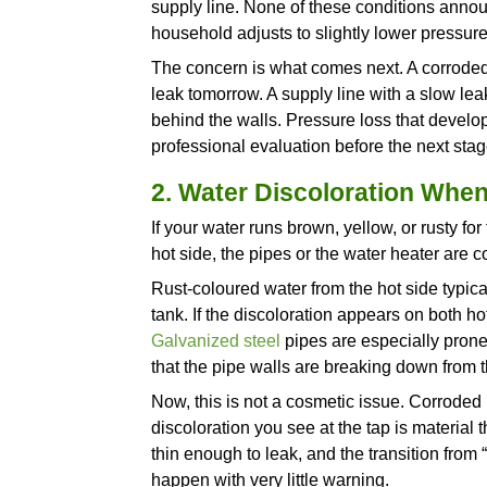
a
plumbing repair
into a renov
always wish they had acted s
Recognizing the difference be
below describes what you migh
the problem usually is by the 
1. Gradual Water P
When pressure weakens at one 
throughout the house, somethi
Gradual whole-home pressure 
over time, sediment buildup in
supply line. None of these co
household adjusts to slightly 