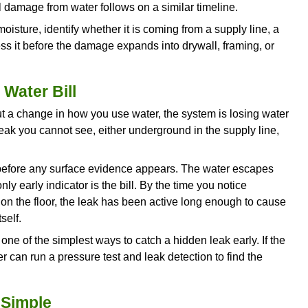
nspect the unit to determine whether flushing can 
r.
 Issues in the Same Location
ears after cleaning had a single blockage. A drain 
 or months is signaling a condition inside the pi
cation often indicate internal pipe corrosion, cre
rusion growing back through a cracked joint, a bell
rtial collapse narrowing the pipe. Each of these c
the same symptom: a drain that clears temporarily
 drain more than twice in recent months, a camera