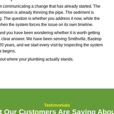
de and determine whether the issue is something cl
repair.
ing, or Musty Smells Where They
p spots on a wall, moisture around the base of a to
all signs that water is reaching places it was neve
ze because they often start small. A faint ring on t
smell that only appears on humid days. The proble
 noticeable, the water has usually been active beh
 Mould can begin growing in hidden spaces within
 and structural damage from water follows on a sim
source of the moisture, identify whether it is comin
ction, and address it before the damage expands int