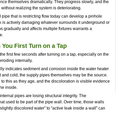
ation project. The ones who wait for something to
ooner.
tween a quirk and a warning is what this blog is b
t notice, what it typically means at the system le
time it becomes visible.
ressure Loss Across Multiple Fi
faucet, the problem is usually at the fixture. W
ng is changing in the supply system.
loss commonly points to pipe corrosion narrowing
 the water heater restricting flow, or a slow leak
nditions announce themselves dramatically. They 
lower pressure without realizing the system is dete