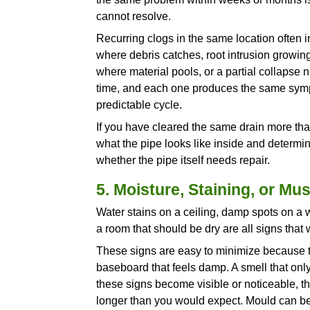
thin enough to leak, and the tr
happen with very little warnin
3. A Water Heater 
Some noise from a water heat
popping, rumbling, cracking, o
you something specific.
Those sounds are caused by s
time the burner fires, water 
against the hardened deposits
unit has to work to heat the wa
A water heater in this condit
components faster than it shou
entirely. Annual flushing prev