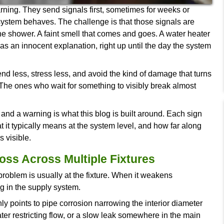
en without warning. They send signals first, some
s in how the system behaves. The challenge is th
ess pressure in the shower. A faint smell that come
 to. Each one has an innocent explanation, right up
se early spend less, stress less, and avoid the k