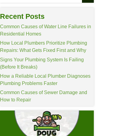
Recent Posts
Common Causes of Wa
Residential Homes
How Local Plumbers P
Repairs: What Gets F
Signs Your Plumbing 
(Before It Breaks)
How a Reliable Loca